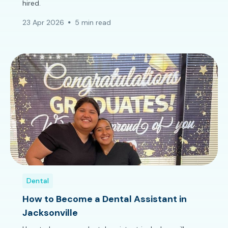
hired.
23 Apr 2026
5 min read
Dental
How to Become a Dental Assistant in
Jacksonville