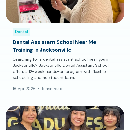
Dental
Dental Assistant School Near Me:
Training in Jacksonville
Searching for a dental assistant school near you in
Jacksonville? Jacksonville Dental Assistant School
offers a 12-week hands-on program with flexible
scheduling and no student loans.
16 Apr 2026
5 min read