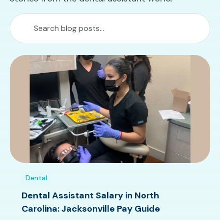
Dental
Dental Assistant Salary in North
Carolina: Jacksonville Pay Guide