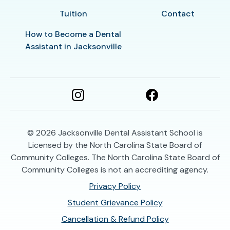
Tuition
Contact
How to Become a Dental
Assistant in Jacksonville
© 2026
Jacksonville Dental Assistant School is
Licensed by the North Carolina State Board of
Community Colleges. The North Carolina State Board of
Community Colleges is not an accrediting agency.
Privacy Policy
Student Grievance Policy
Cancellation & Refund Policy