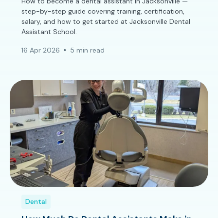
How to become a dental assistant in Jacksonville —
step-by-step guide covering training, certification,
salary, and how to get started at Jacksonville Dental
Assistant School.
16 Apr 2026
5 min read
Dental