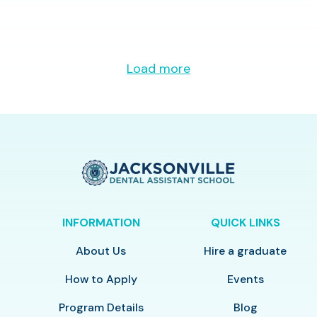
Load more
INFORMATION
QUICK LINKS
About Us
Hire a graduate
How to Apply
Events
Program Details
Blog