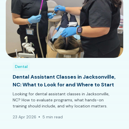
Dental
Dental Assistant Classes in Jacksonville,
NC: What to Look for and Where to Start
Looking for dental assistant classes in Jacksonville,
NC? How to evaluate programs, what hands-on
training should include, and why location matters.
23 Apr 2026
5 min read