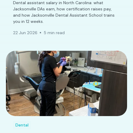
Dental assistant salary in North Carolina: what
Jacksonville DAs earn, how certification raises pay,
and how Jacksonville Dental Assistant School trains
you in 12 weeks.
22 Jun 2026
5 min read
Dental