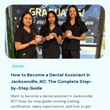
Dental
How to Become a Dental Assistant in
Jacksonville, NC: The Complete Step-
by-Step Guide
Want to become a dental assistant in Jacksonville,
NC? Step-by-step guide covering training,
certification, salary expectations, and how to get