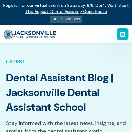
Register for our virtual event on
Saturday
,
8/8
:
Don't Wait. Start
This August: Dental Assisting Open House
6d 9h 51m 47s
LATEST
Dental Assistant Blog |
Jacksonville Dental
Assistant School
Stay informed with the latest news, insights, and
stories from the dental assistant world.