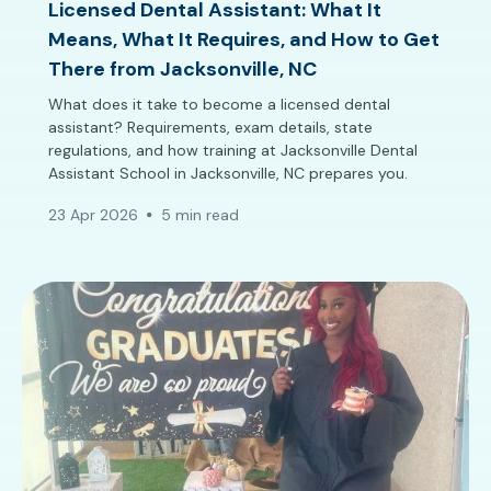
Licensed Dental Assistant: What It
Means, What It Requires, and How to Get
There from Jacksonville, NC
What does it take to become a licensed dental
assistant? Requirements, exam details, state
regulations, and how training at Jacksonville Dental
Assistant School in Jacksonville, NC prepares you.
23 Apr 2026
5 min read