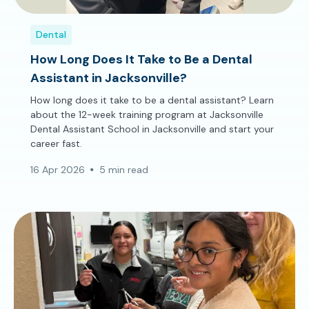
Dental
How Long Does It Take to Be a Dental
Assistant in Jacksonville?
How long does it take to be a dental assistant? Learn
about the 12-week training program at Jacksonville
Dental Assistant School in Jacksonville and start your
career fast.
16 Apr 2026
5 min read