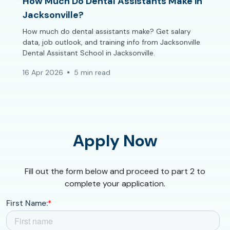
How Much Do Dental Assistants Make in
Jacksonville?
How much do dental assistants make? Get salary
data, job outlook, and training info from Jacksonville
Dental Assistant School in Jacksonville.
16 Apr 2026
5 min read
Apply Now
Fill out the form below and proceed to part 2 to
complete your application.