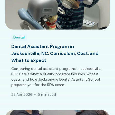
Dental
Dental Assistant Program in
Jacksonville, NC: Curriculum, Cost, and
What to Expect
Comparing dental assistant programs in Jacksonville,
NC? Here's what a quality program includes, what it
costs, and how Jacksonville Dental Assistant School
prepares you for the RDA exam.
23 Apr 2026
5 min read