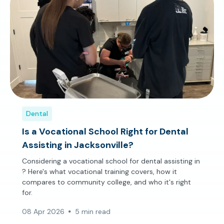
Dental
Is a Vocational School Right for Dental
Assisting in Jacksonville?
Considering a vocational school for dental assisting in
? Here's what vocational training covers, how it
compares to community college, and who it's right
for.
08 Apr 2026
5 min read