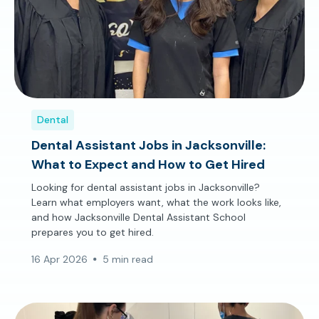
Dental
Dental Assistant Jobs in Jacksonville:
What to Expect and How to Get Hired
Looking for dental assistant jobs in Jacksonville?
Learn what employers want, what the work looks like,
and how Jacksonville Dental Assistant School
prepares you to get hired.
16 Apr 2026
5 min read