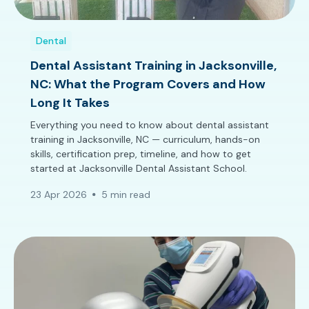
Dental
Dental Assistant Training in Jacksonville,
NC: What the Program Covers and How
Long It Takes
Everything you need to know about dental assistant
training in Jacksonville, NC — curriculum, hands-on
skills, certification prep, timeline, and how to get
started at Jacksonville Dental Assistant School.
23 Apr 2026
5 min read