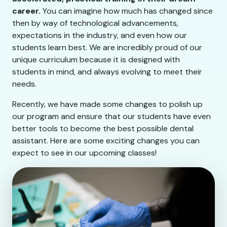
career.
You can imagine how much has changed since
then by way of technological advancements,
expectations in the industry, and even how our
students learn best. We are incredibly proud of our
unique curriculum because it is designed with
students in mind, and always evolving to meet their
needs.
Recently, we have made some changes to polish up
our program and ensure that our students have even
better tools to become the best possible dental
assistant. Here are some exciting changes you can
expect to see in our upcoming classes!