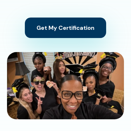
Get My Certification