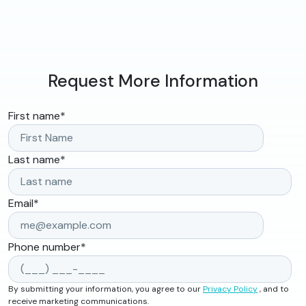
Request More Information
First name
*
Last name
*
Email
*
Phone number
*
By submitting your information, you agree to our
Privacy Policy
, and to
receive marketing communications.