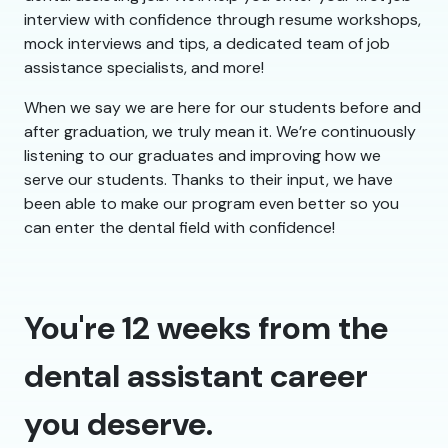
interview with confidence through resume workshops,
mock interviews and tips, a dedicated team of job
assistance specialists, and more!
When we say we are here for our students before and
after graduation, we truly mean it. We’re continuously
listening to our graduates and improving how we
serve our students. Thanks to their input, we have
been able to make our program even better so you
can enter the dental field with confidence!
You're 12 weeks from the
dental assistant career
you deserve.