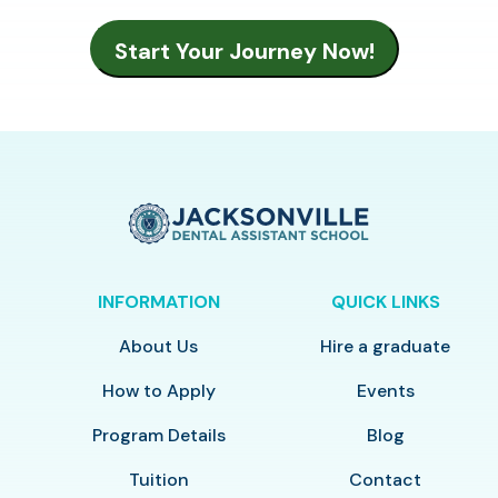
INFORMATION
QUICK LINKS
About Us
Hire a graduate
How to Apply
Events
Program Details
Blog
Tuition
Contact