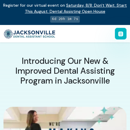
Register for our virtual event on
Saturday
,
8/8
:
Don't Wait. Start
This August: Dental Assisting Open House
6d 20h 1m 7s
Introducing Our New &
Improved Dental Assisting
Program in Jacksonville