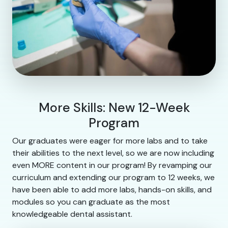
More Skills: New 12-Week
Program
Our graduates were eager for more labs and to take
their abilities to the next level, so we are now including
even MORE content in our program! By revamping our
curriculum and extending our program to 12 weeks, we
have been able to add more labs, hands-on skills, and
modules so you can graduate as the most
knowledgeable dental assistant.