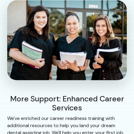
More Support: Enhanced Career
Services
We've enriched our career readiness training with
additional resources to help you land your dream
dental assisting job. We'll help you enter your first job