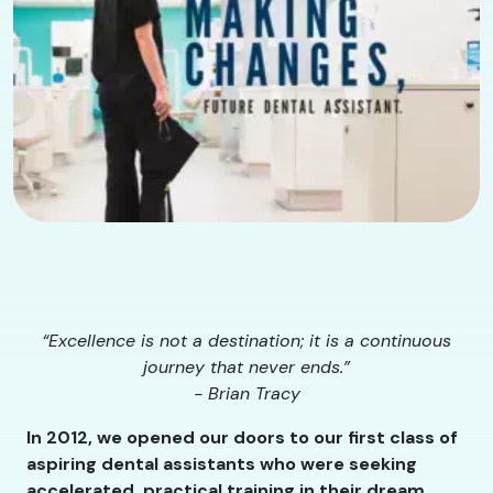
“Excellence is not a destination; it is a continuous
journey that never ends.”
- Brian Tracy
In 2012, we opened our doors to our first class of
aspiring dental assistants who were seeking
accelerated, practical training in their dream