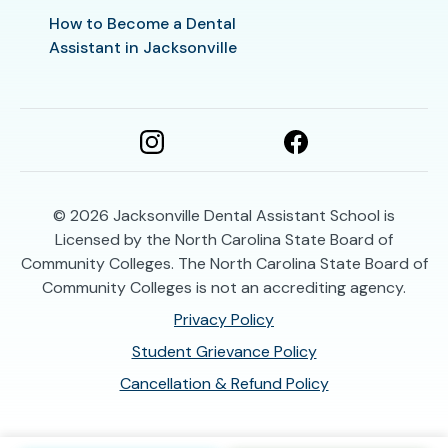
How to Become a Dental
Assistant in Jacksonville
© 2026
Jacksonville Dental Assistant School is
Licensed by the North Carolina State Board of
Community Colleges. The North Carolina State Board of
Community Colleges is not an accrediting agency.
Privacy Policy
Student Grievance Policy
Cancellation & Refund Policy