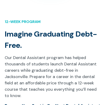
12-WEEK PROGRAM
Imagine Graduating Debt-
Free.
Our Dental Assistant program has helped
thousands of students launch Dental Assistant
careers while graduating debt-free in
Jacksonville. Prepare for a career in the dental
field at an affordable price through a 12-week
course that teaches you everything you’ll need
to know.