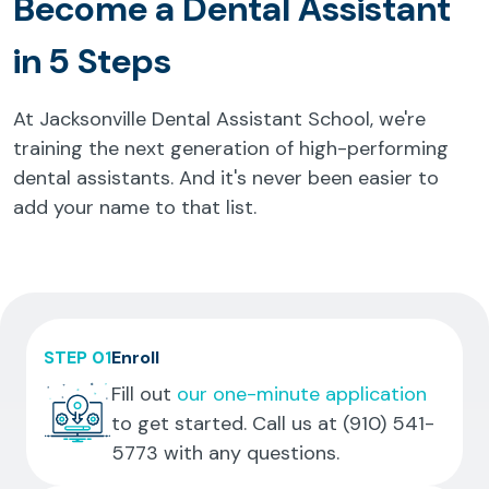
Become a Dental Assistant
in 5 Steps
At Jacksonville Dental Assistant School, we're
training the next generation of high-performing
dental assistants. And it's never been easier to
add your name to that list.
STEP 01
Enroll
Fill out
our one-minute application
to get started. Call us at
(910) 541-
5773
with any questions.