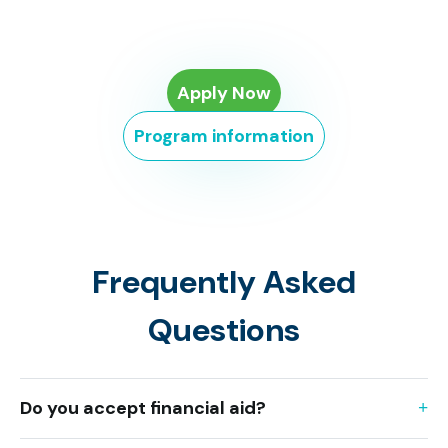
Apply Now
Program information
Frequently Asked
Questions
Do you accept financial aid?