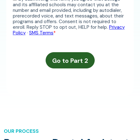
OUR PROCESS