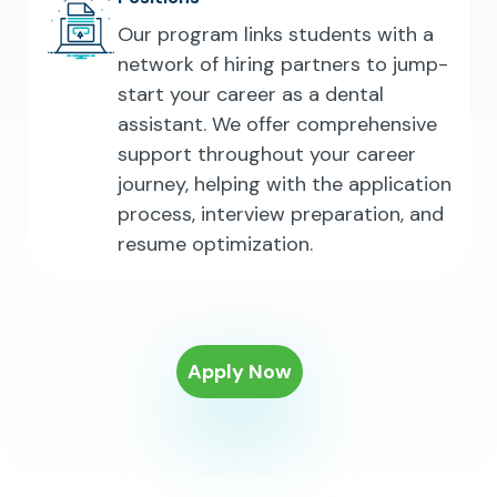
Our program links students with a
network of hiring partners to jump-
start your career as a dental
assistant. We offer comprehensive
support throughout your career
journey, helping with the application
process, interview preparation, and
resume optimization.
Apply Now