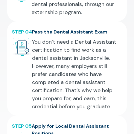
dental professionals, through our
externship program.
STEP 04
Pass the Dental Assistant Exam
You don’t need a Dental Assistant
certification to find work as a
dental assistant in Jacksonville.
However, many employers still
prefer candidates who have
completed a dental assistant
certification. That’s why we help
you prepare for, and earn, this
credential before you graduate.
STEP 05
Apply for Local Dental Assistant
Positions