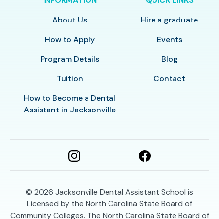
INFORMATION
QUICK LINKS
About Us
Hire a graduate
How to Apply
Events
Program Details
Blog
Tuition
Contact
How to Become a Dental
Assistant in Jacksonville
© 2026
Jacksonville Dental Assistant School is
Licensed by the North Carolina State Board of
Community Colleges. The North Carolina State Board of