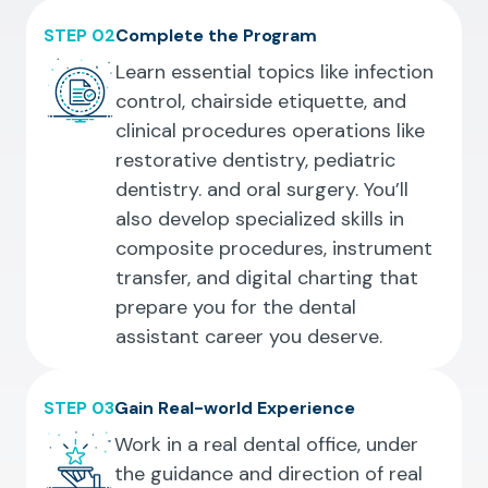
STEP 02
Complete the Program
Learn essential topics like infection
control, chairside etiquette, and
clinical procedures operations like
restorative dentistry, pediatric
dentistry. and oral surgery. You’ll
also develop specialized skills in
composite procedures, instrument
transfer, and digital charting that
prepare you for the dental
assistant career you deserve.
STEP 03
Gain Real-world Experience
Work in a real dental office, under
the guidance and direction of real