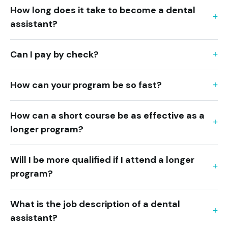
How long does it take to become a dental
assistant?
Can I pay by check?
How can your program be so fast?
How can a short course be as effective as a
longer program?
Will I be more qualified if I attend a longer
program?
What is the job description of a dental
assistant?