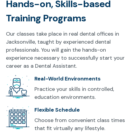
Hands-on, Skills-based
Training Programs
Our classes take place in real dental offices in
Jacksonville, taught by experienced dental
professionals. You will gain the hands-on
experience necessary to successfully start your
career as a Dental Assistant.
Real-World Environments
Practice your skills in controlled,
education environments.
Flexible Schedule
Choose from convenient class times
that fit virtually any lifestyle.