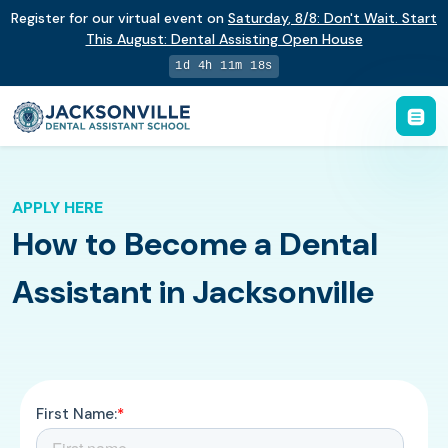
Register for our virtual event on
Saturday
,
8/8
:
Don't Wait. Start
This August: Dental Assisting Open House
1d 4h 11m 17s
APPLY HERE
How to Become a Dental
Assistant in Jacksonville