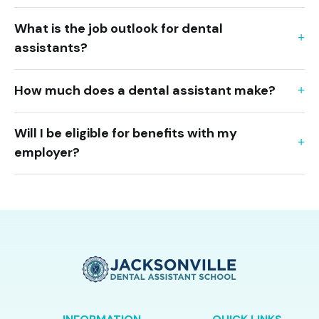
What is the job outlook for dental
assistants?
How much does a dental assistant make?
Will I be eligible for benefits with my
employer?