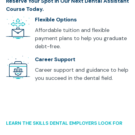
Reserve Your Spot in Our Next Dental Assistant
Course Today.
Flexible Options
Affordable tuition and flexible
payment plans to help you graduate
debt-free.
Career Support
Career support and guidance to help
you succeed in the dental field.
LEARN THE SKILLS DENTAL EMPLOYERS LOOK FOR