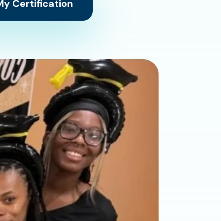
y Certification