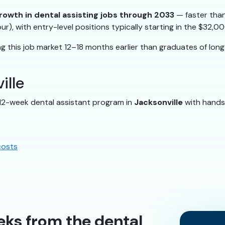
rowth in dental assisting jobs through 2033
— faster than
ur), with entry-level positions typically starting in the $32
 this job market 12–18 months earlier than graduates of lon
ille
 12-week dental assistant program in
Jacksonville
with hands-
costs
eks from the dental