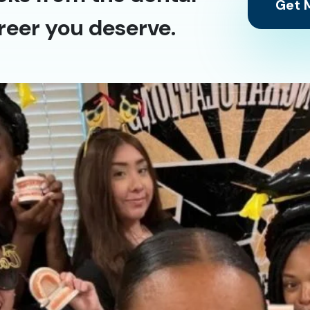
Get M
reer you deserve.