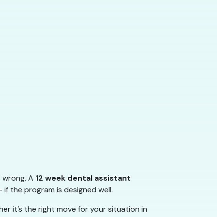
s wrong. A
12 week dental assistant
 if the program is designed well.
 it’s the right move for your situation in