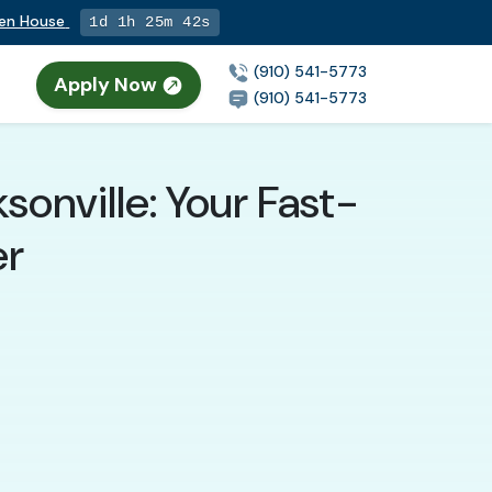
pen House
1d 1h 25m 40s
(910) 541-5773
Apply Now
(910) 541-5773
onville: Your Fast-
er