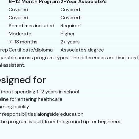
6–12 Month Program
2-Year Associate’s
Covered
Covered
Covered
Covered
Sometimes included
Required
Moderate
Higher
7–13 months
2+ years
prep
Certificate/diploma
Associate’s degree
comparable across program types. The differences are time, co
l assistant.
signed for
thout spending 1–2 years in school
line for entering healthcare
rning quickly
 responsibilities alongside education
he program is built from the ground up for beginners