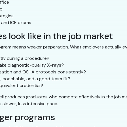
ffice
io
ategies
, and ICE exams
 look like in the job market
ogram means weaker preparation. What employers actually ev
ntly during a procedure?
ake diagnostic-quality X-rays?
lization and OSHA protocols consistently?
e, coachable, and a good team fit?
uivalent credential?
ell produces graduates who compete effectively in the job m
slower, less intensive pace.
nger programs