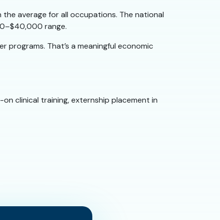
 the average for all occupations. The national
,000–$40,000 range.
ger programs. That’s a meaningful economic
on clinical training, externship placement in