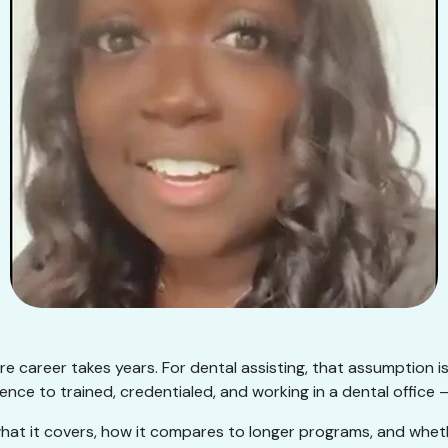
e career takes years. For dental assisting, that assumption i
nce to trained, credentialed, and working in a dental office —
hat it covers, how it compares to longer programs, and whether