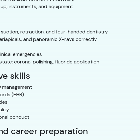
tup, instruments, and equipment
 suction, retraction, and four-handed dentistry
eriapicals, and panoramic X-rays correctly
linical emergencies
ate: coronal polishing, fluoride application
e skills
ow management
cords (EHR)
odes
lity
ional conduct
and career preparation