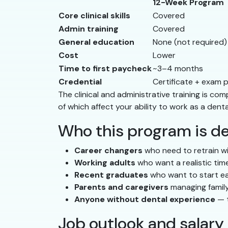
12-Week Program
Core clinical skills
Covered
Admin training
Covered
General education
None (not required)
Cost
Lower
Time to first paycheck
~3–4 months
Credential
Certificate + exam 
The clinical and administrative training is 
of which affect your ability to work as a denta
Who this program is de
Career changers
who need to retrain wi
Working adults
who want a realistic time
Recent graduates
who want to start ea
Parents and caregivers
managing family
Anyone without dental experience
— t
Job outlook and salary