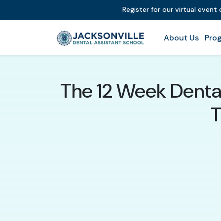
Register for our virtual event
About Us
Prog
The 12 Week Dental
T