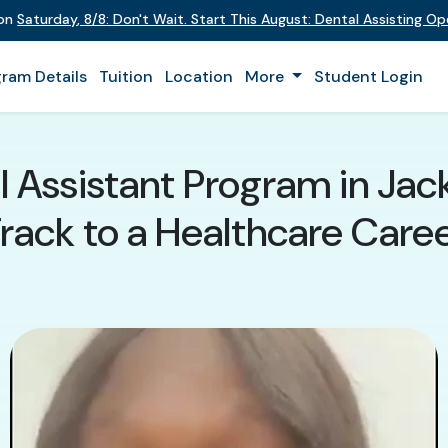
 on
Saturday
,
8/8
:
Don't Wait. Start This August: Dental Assisting O
ram Details
Tuition
Location
More
Student Login
 Assistant Program in Jacks
rack to a Healthcare Care