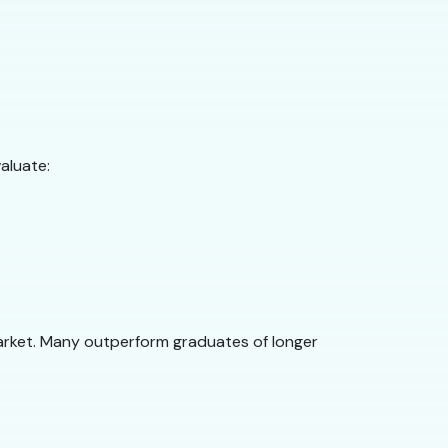
aluate:
arket. Many outperform graduates of longer