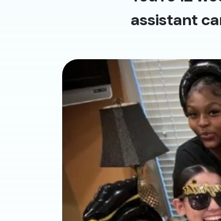
assistant ca