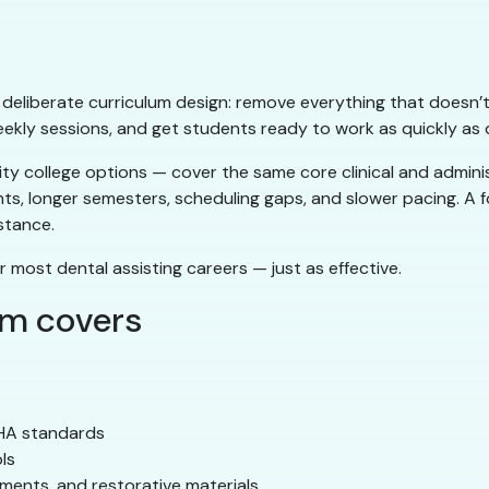
ts deliberate curriculum design: remove everything that doesn’t
eekly sessions, and get students ready to work as quickly as q
 college options — cover the same core clinical and administ
nts, longer semesters, scheduling gaps, and slower pacing. A
stance.
r most dental assisting careers — just as effective.
am covers
SHA standards
ls
ements, and restorative materials