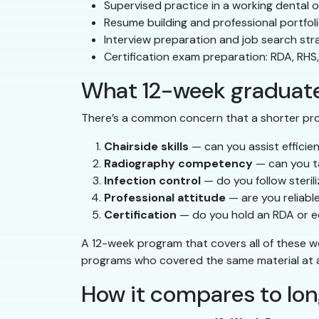
Supervised practice in a working dental o
Resume building and professional portfol
Interview preparation and job search str
Certification exam preparation: RDA, RHS
What 12-week graduates
There’s a common concern that a shorter pr
Chairside skills
— can you assist efficie
Radiography competency
— can you t
Infection control
— do you follow steri
Professional attitude
— are you reliabl
Certification
— do you hold an RDA or eq
A 12-week program that covers all of these w
programs who covered the same material at a 
How it compares to lo