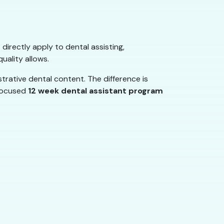
 directly apply to dental assisting,
uality allows.
rative dental content. The difference is
 focused
12 week dental assistant program