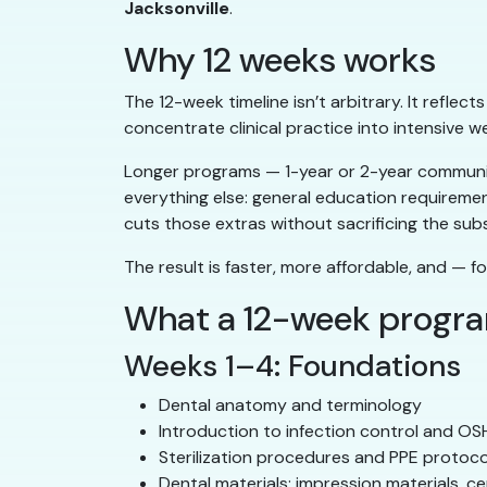
Jacksonville
.
Why 12 weeks works
The 12-week timeline isn’t arbitrary. It reflec
concentrate clinical practice into intensive w
Longer programs — 1-year or 2-year community
everything else: general education requireme
cuts those extras without sacrificing the sub
The result is faster, more affordable, and — fo
What a 12-week progr
Weeks 1–4: Foundations
Dental anatomy and terminology
Introduction to infection control and O
Sterilization procedures and PPE protoco
Dental materials: impression materials, c