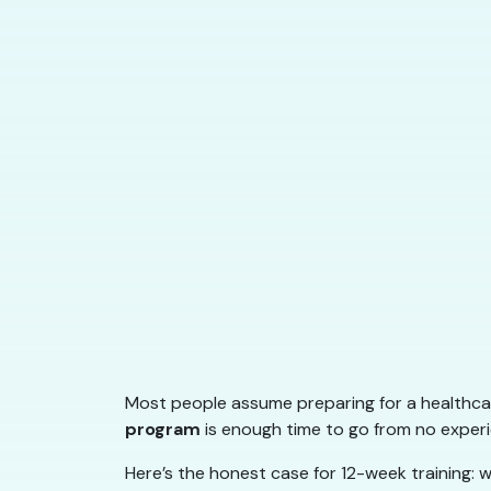
Most people assume preparing for a healthcar
program
is enough time to go from no experie
Here’s the honest case for 12-week training: w