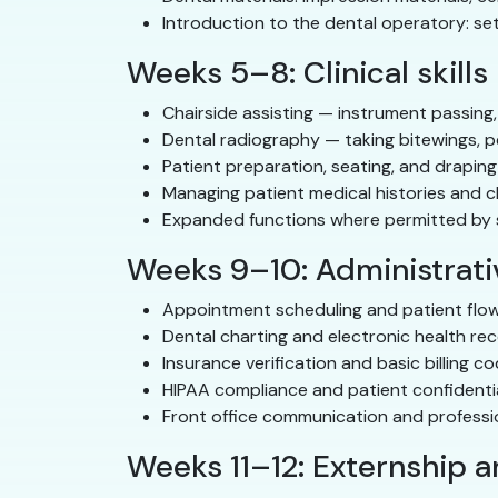
Introduction to the dental operatory: se
Weeks 5–8: Clinical skills
Chairside assisting — instrument passing,
Dental radiography — taking bitewings, p
Patient preparation, seating, and draping
Managing patient medical histories and c
Expanded functions where permitted by st
Weeks 9–10: Administrativ
Appointment scheduling and patient fl
Dental charting and electronic health re
Insurance verification and basic billing c
HIPAA compliance and patient confidentia
Front office communication and profess
Weeks 11–12: Externship 