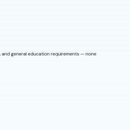
st, and general education requirements — none