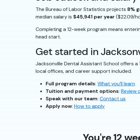
The Bureau of Labor Statistics projects
8% g
median salary is
$45,941 per year
($22.09/ho
Completing a 12-week program means entering
head start.
Get started in Jacksonv
Jacksonville Dental Assistant School offers a
local offices, and career support included.
Full program details
:
What you’ll learn
Tuition and payment options
:
Review 
Speak with our team
:
Contact us
Apply now
:
How to apply
You're 12 we