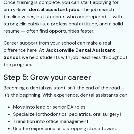
Once training is complete, you can start applying for
entry-level
dental assistant jobs
. The job search
timeline varies, but students who are prepared — with
strong clinical skills, a professional attitude, and a solid
resume — often find opportunities faster.
Career support from your school can make a real
difference here. At
Jacksonville Dental Assistant
School
, we help students with job readiness throughout
the program.
Step 5: Grow your career
Becoming a dental assistant isn’t the end of the road —
it’s the beginning. With experience, dental assistants can:
Move into lead or senior DA roles
Specialize (orthodontics, pediatrics, oral surgery)
Transition into office management
Use the experience as a stepping stone toward