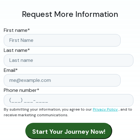
Request More Information
First name
*
Last name
*
Email
*
Phone number
*
By submitting your information, you agree to our
Privacy Policy
, and to
receive marketing communications.