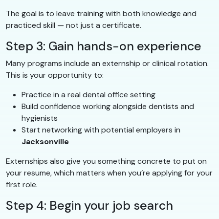
The goal is to leave training with both knowledge and
practiced skill — not just a certificate.
Step 3: Gain hands-on experience
Many programs include an externship or clinical rotation.
This is your opportunity to:
Practice in a real dental office setting
Build confidence working alongside dentists and
hygienists
Start networking with potential employers in
Jacksonville
Externships also give you something concrete to put on
your resume, which matters when you’re applying for your
first role.
Step 4: Begin your job search