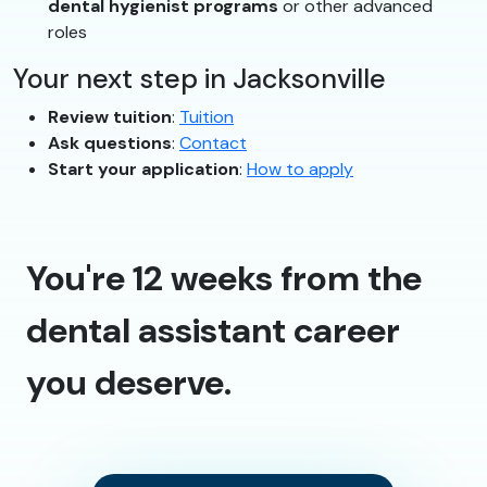
dental hygienist programs
or other advanced
roles
Your next step in Jacksonville
Review tuition
:
Tuition
Ask questions
:
Contact
Start your application
:
How to apply
You're 12 weeks from the
dental assistant career
you deserve.