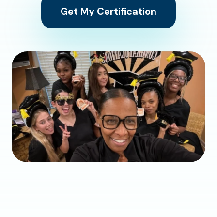
Get My Certification