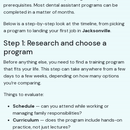
prerequisites. Most dental assistant programs can be
completed in a matter of months.
Below is a step-by-step look at the timeline, from picking
a program to landing your first job in
Jacksonville
.
Step 1: Research and choose a
program
Before anything else, you need to find a training program
that fits your life. This step can take anywhere from a few
days to a few weeks, depending on how many options
you’re comparing.
Things to evaluate:
Schedule
— can you attend while working or
managing family responsibilities?
Curriculum
— does the program include hands-on
practice, not just lectures?