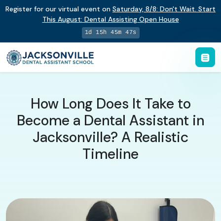
Register for our virtual event on
Saturday
,
8/8
:
Don't Wait. Start
This August: Dental Assisting Open House
1d 15h 45m 46s
How Long Does It Take to
Become a Dental Assistant in
Jacksonville? A Realistic
Timeline