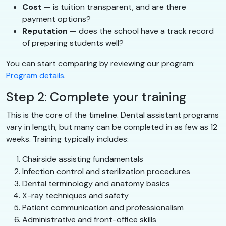
Cost
— is tuition transparent, and are there
payment options?
Reputation
— does the school have a track record
of preparing students well?
You can start comparing by reviewing our program:
Program details
.
Step 2: Complete your training
This is the core of the timeline. Dental assistant programs
vary in length, but many can be completed in as few as 12
weeks. Training typically includes:
Chairside assisting fundamentals
Infection control and sterilization procedures
Dental terminology and anatomy basics
X-ray techniques and safety
Patient communication and professionalism
Administrative and front-office skills