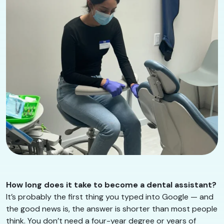
How long does it take to become a dental assistant?
It’s probably the first thing you typed into Google — and
the good news is, the answer is shorter than most people
think. You don’t need a four-year degree or years of