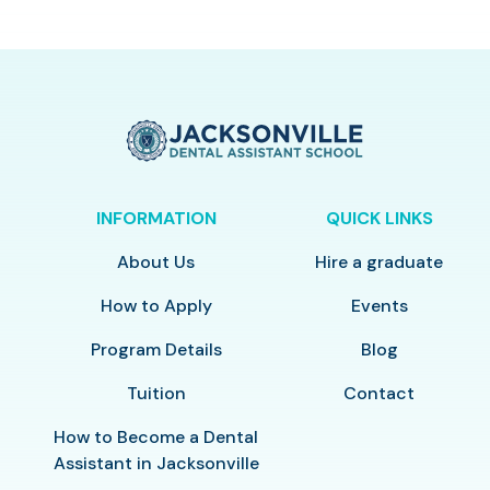
INFORMATION
QUICK LINKS
About Us
Hire a graduate
How to Apply
Events
Program Details
Blog
Tuition
Contact
How to Become a Dental
Assistant in Jacksonville