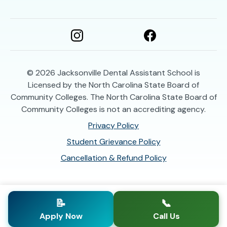
© 2026
Jacksonville Dental Assistant School is
Licensed by the North Carolina State Board of
Community Colleges. The North Carolina State Board of
Community Colleges is not an accrediting agency.
Privacy Policy
Student Grievance Policy
Cancellation & Refund Policy
📝
📞
Apply Now
Call Us