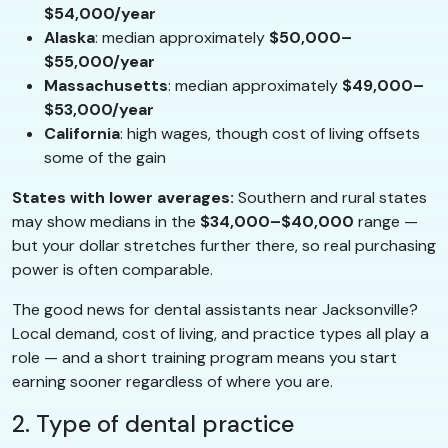
$54,000/year
Alaska
: median approximately
$50,000–
$55,000/year
Massachusetts
: median approximately
$49,000–
$53,000/year
California
: high wages, though cost of living offsets
some of the gain
States with lower averages:
Southern and rural states
may show medians in the
$34,000–$40,000
range —
but your dollar stretches further there, so real purchasing
power is often comparable.
The good news for dental assistants near Jacksonville?
Local demand, cost of living, and practice types all play a
role — and a short training program means you start
earning sooner regardless of where you are.
2. Type of dental practice