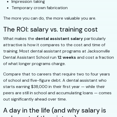
Impression taking
Temporary crown fabrication
The more you can do, the more valuable you are.
The ROI: salary vs. training cost
What makes the
dental assistant salary
particularly
attractive is how it compares to the cost and time of
training. Most dental assistant programs at Jacksonville
Dental Assistant School run
12 weeks
and cost a fraction
of what longer programs charge.
Compare that to careers that require two to four years
of school and five-figure debt. A dental assistant who
starts earning $38,000 in their first year — while their
peers are still in school and accumulating loans — comes
out significantly ahead over time.
A day in the life (and why salary is