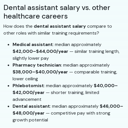
Dental assistant salary vs. other
healthcare careers
How does the
dental assistant salary
compare to
other roles with similar training requirements?
Medical assistant
: median approximately
$42,000–$44,000/year
— similar training length,
slightly lower pay
Pharmacy technician
: median approximately
$38,000–$40,000/year
— comparable training,
lower ceiling
Phlebotomist
: median approximately
$40,000–
$42,000/year
— shorter training, limited
advancement
Dental assistant
: median approximately
$46,000–
$48,000/year
— competitive pay with strong
growth potential