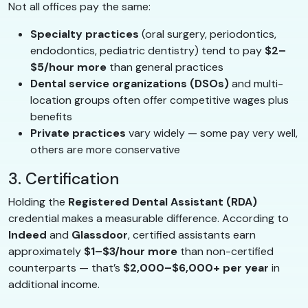
Not all offices pay the same:
Specialty practices
(oral surgery, periodontics,
endodontics, pediatric dentistry) tend to pay
$2–
$5/hour more
than general practices
Dental service organizations (DSOs)
and multi-
location groups often offer competitive wages plus
benefits
Private practices
vary widely — some pay very well,
others are more conservative
3. Certification
Holding the
Registered Dental Assistant (RDA)
credential makes a measurable difference. According to
Indeed
and
Glassdoor
, certified assistants earn
approximately
$1–$3/hour more
than non-certified
counterparts — that’s
$2,000–$6,000+ per year
in
additional income.