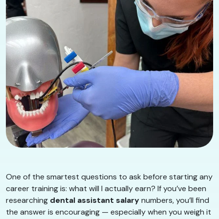
One of the smartest questions to ask before starting any
career training is: what will I actually earn? If you’ve been
researching
dental assistant salary
numbers, you’ll find
the answer is encouraging — especially when you weigh it