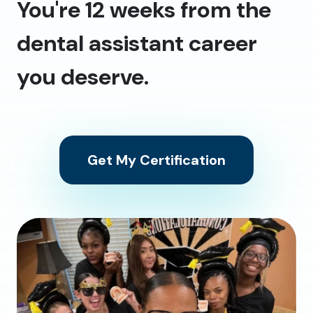
You're 12 weeks from the
dental assistant career
you deserve.
Get My Certification