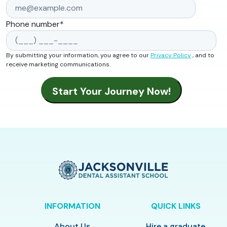
Phone number
*
By submitting your information, you agree to our
Privacy Policy
, and to
receive marketing communications.
INFORMATION
QUICK LINKS
About Us
Hire a graduate