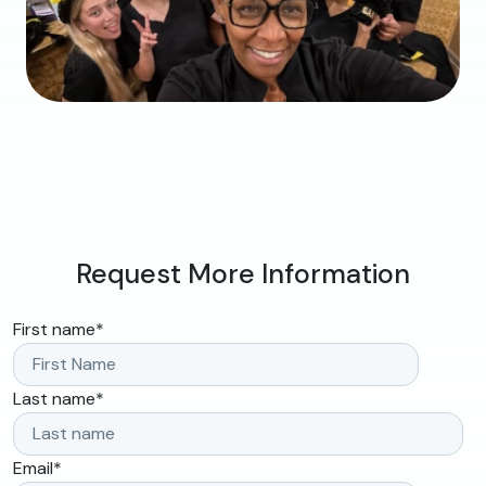
Request More Information
First name
*
Last name
*
Email
*