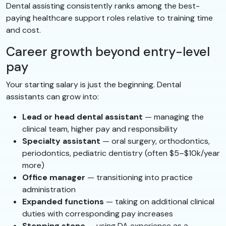
Dental assisting consistently ranks among the best-
paying healthcare support roles relative to training time
and cost.
Career growth beyond entry-level
pay
Your starting salary is just the beginning. Dental
assistants can grow into:
Lead or head dental assistant
— managing the
clinical team, higher pay and responsibility
Specialty assistant
— oral surgery, orthodontics,
periodontics, pediatric dentistry (often $5–$10k/year
more)
Office manager
— transitioning into practice
administration
Expanded functions
— taking on additional clinical
duties with corresponding pay increases
Stepping stone
— using DA experience as a