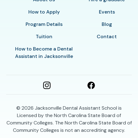
How to Apply
Events
Program Details
Blog
Tuition
Contact
How to Become a Dental
Assistant in Jacksonville
© 2026
Jacksonville Dental Assistant School is
Licensed by the North Carolina State Board of
Community Colleges. The North Carolina State Board of
Community Colleges is not an accrediting agency.