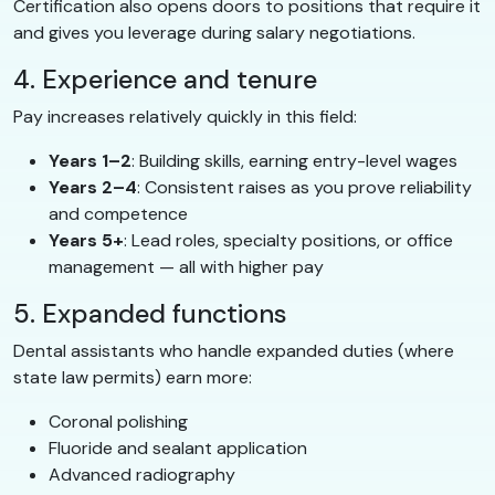
Certification also opens doors to positions that require it
and gives you leverage during salary negotiations.
4. Experience and tenure
Pay increases relatively quickly in this field:
Years 1–2
: Building skills, earning entry-level wages
Years 2–4
: Consistent raises as you prove reliability
and competence
Years 5+
: Lead roles, specialty positions, or office
management — all with higher pay
5. Expanded functions
Dental assistants who handle expanded duties (where
state law permits) earn more:
Coronal polishing
Fluoride and sealant application
Advanced radiography