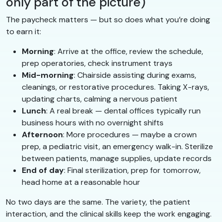
only part of the picture)
The paycheck matters — but so does what you’re doing
to earn it:
Morning
: Arrive at the office, review the schedule,
prep operatories, check instrument trays
Mid-morning
: Chairside assisting during exams,
cleanings, or restorative procedures. Taking X-rays,
updating charts, calming a nervous patient
Lunch
: A real break — dental offices typically run
business hours with no overnight shifts
Afternoon
: More procedures — maybe a crown
prep, a pediatric visit, an emergency walk-in. Sterilize
between patients, manage supplies, update records
End of day
: Final sterilization, prep for tomorrow,
head home at a reasonable hour
No two days are the same. The variety, the patient
interaction, and the clinical skills keep the work engaging.