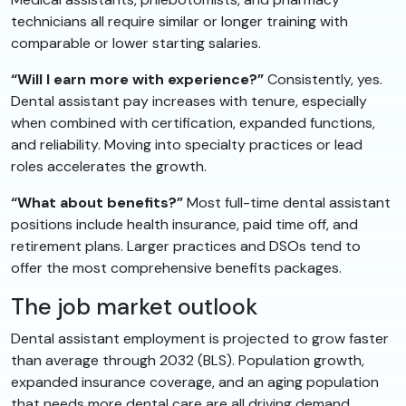
technicians all require similar or longer training with
comparable or lower starting salaries.
“Will I earn more with experience?”
Consistently, yes.
Dental assistant pay increases with tenure, especially
when combined with certification, expanded functions,
and reliability. Moving into specialty practices or lead
roles accelerates the growth.
“What about benefits?”
Most full-time dental assistant
positions include health insurance, paid time off, and
retirement plans. Larger practices and DSOs tend to
offer the most comprehensive benefits packages.
The job market outlook
Dental assistant employment is projected to grow faster
than average through 2032 (BLS). Population growth,
expanded insurance coverage, and an aging population
that needs more dental care are all driving demand.