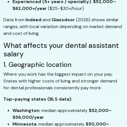
Experienced (5+ years / specialty)
:
$52,000–
$62,000+/year
($25–$30+/hour)
Data from
Indeed
and
Glassdoor
(2026) shows similar
ranges, with local variation depending on market demand
and cost of living.
What affects your dental assistant
salary
1. Geographic location
Where you work has the biggest impact on your pay.
States with higher costs of living and stronger demand
for dental professionals consistently pay more:
Top-paying states (BLS data):
Washington
: median approximately
$52,000–
$56,000/year
Minnesota
: median approximately
$50,000–