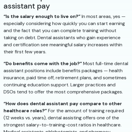
assistant pay
“Is the salary enough to live on?”
In most areas, yes —
especially considering how quickly you can start earning
and the fact that you can complete training without
taking on debt. Dental assistants who gain experience
and certification see meaningful salary increases within
their first few years.
“Do benefits come with the job?”
Most full-time dental
assistant positions include benefits packages — health
insurance, paid time off, retirement plans, and sometimes
continuing education support. Larger practices and
DSOs tend to offer the most comprehensive packages.
“How does dental assistant pay compare to other
healthcare roles?”
For the amount of training required
(12 weeks vs. years), dental assisting offers one of the
strongest salary-to-training-cost ratios in healthcare.
Medical assistants, phlebotomists, and pharmacy