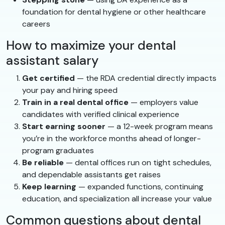
foundation for dental hygiene or other healthcare
careers
How to maximize your dental
assistant salary
Get certified
— the RDA credential directly impacts
your pay and hiring speed
Train in a real dental office
— employers value
candidates with verified clinical experience
Start earning sooner
— a 12-week program means
you’re in the workforce months ahead of longer-
program graduates
Be reliable
— dental offices run on tight schedules,
and dependable assistants get raises
Keep learning
— expanded functions, continuing
education, and specialization all increase your value
Common questions about dental