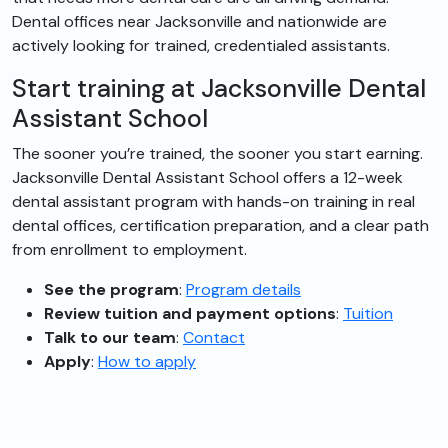
Dental offices near Jacksonville and nationwide are
actively looking for trained, credentialed assistants.
Start training at Jacksonville Dental
Assistant School
The sooner you’re trained, the sooner you start earning.
Jacksonville Dental Assistant School offers a 12-week
dental assistant program with hands-on training in real
dental offices, certification preparation, and a clear path
from enrollment to employment.
See the program
:
Program details
Review tuition and payment options
:
Tuition
Talk to our team
:
Contact
Apply
:
How to apply