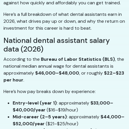
against how quickly and affordably you can get trained.
Here’s a full breakdown of what dental assistants earn in
2026, what drives pay up or down, and why the return on
investment for this career is hard to beat.
National dental assistant salary
data (2026)
According to the
Bureau of Labor Statistics (BLS)
, the
national median annual wage for dental assistants is
approximately
$46,000–$48,000
, or roughly
$22–$23
per hour
.
Here’s how pay breaks down by experience:
Entry-level (year 1)
: approximately
$33,000–
$40,000/year
($16–$19/hour)
Mid-career (2–5 years)
: approximately
$44,000–
$52,000/year
($21–$25/hour)