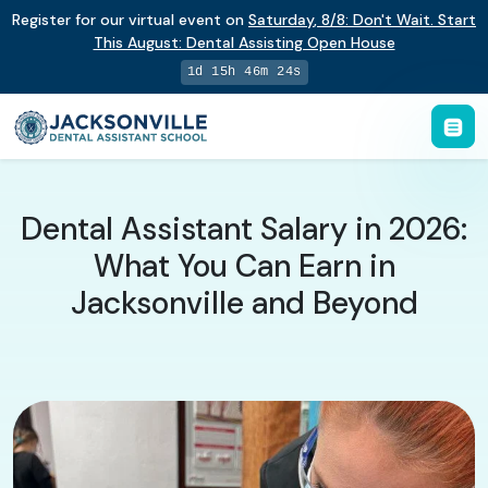
Register for our virtual event on
Saturday
,
8/8
:
Don't Wait. Start
This August: Dental Assisting Open House
1d 15h 46m 23s
Dental Assistant Salary in 2026:
What You Can Earn in
Jacksonville and Beyond