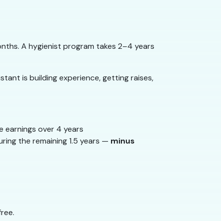
onths. A hygienist program takes 2–4 years
tant is building experience, getting raises,
e earnings over 4 years
uring the remaining 1.5 years —
minus
ree.