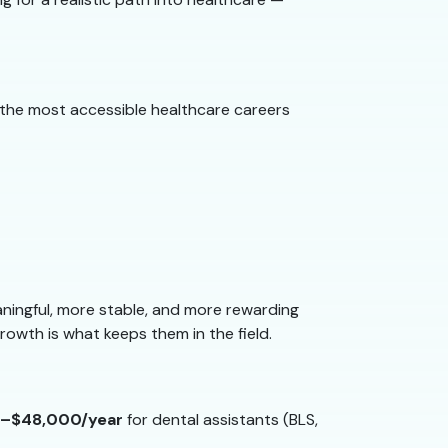
 of the most accessible healthcare careers
ingful, more stable, and more rewarding
growth is what keeps them in the field.
–$48,000/year
for dental assistants (BLS,