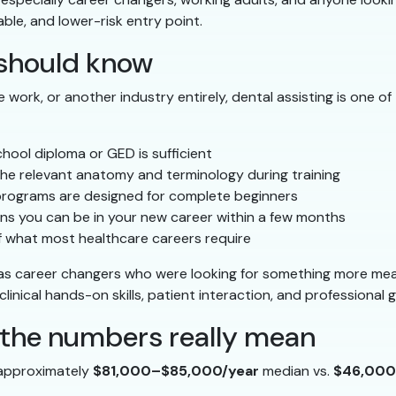
able, and lower-risk entry point.
should know
ice work, or another industry entirely, dental assisting is one
hool diploma or GED is sufficient
he relevant anatomy and terminology during training
rograms are designed for complete beginners
s you can be in your new career within a few months
of what most healthcare careers require
as career changers who were looking for something more mean
linical hands-on skills, patient interaction, and professional 
t the numbers really mean
 approximately
$81,000–$85,000/year
median vs.
$46,000