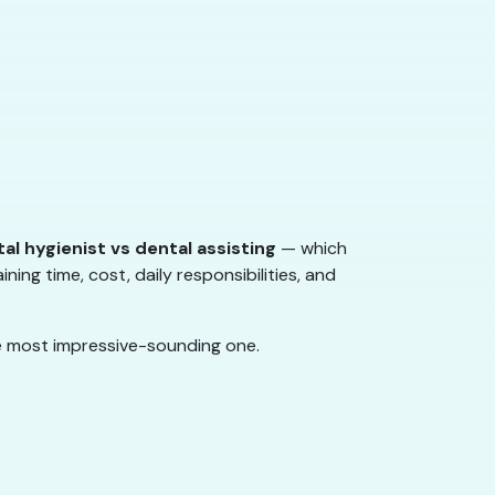
al hygienist vs dental assisting
— which
ining time, cost, daily responsibilities, and
he most impressive-sounding one.