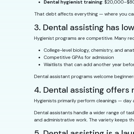
Dental hygienist training
: $20,000–$80
That debt affects everything — where you can l
3. Dental assisting has lo
Hygienist programs are competitive. Many req
College-level biology, chemistry, and an
Competitive GPAs for admission
Waitlists that can add another year befo
Dental assistant programs welcome beginners 
4. Dental assisting offers
Hygienists primarily perform cleanings — day a
Dental assistants handle a wider range of task
and administrative work. The variety keeps the 
5. Dental assisting is a l