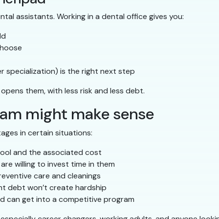
tal assistants. Working in a dental office gives you:
ld
choose
 specialization) is the right next step
opens them, with less risk and less debt.
ram might make sense
ages in certain situations:
hool and the associated cost
re willing to invest time in them
reventive care and cleanings
ent debt won’t create hardship
d can get into a competitive program
especially career changers, working adults, and anyone looking