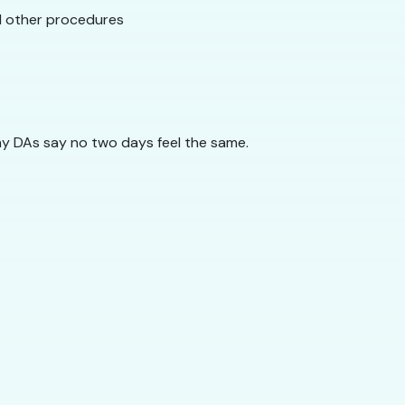
nd other procedures
ny DAs say no two days feel the same.