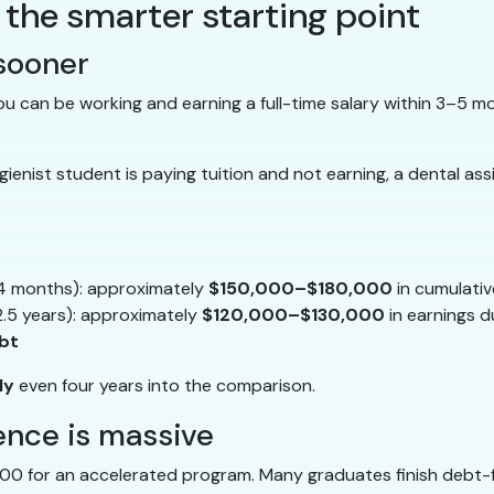
 the smarter starting point
 sooner
 can be working and earning a full-time salary within 3–5 m
enist student is paying tuition and not earning, a dental assis
~4 months): approximately
$150,000–$180,000
in cumulativ
2.5 years): approximately
$120,000–$130,000
in earnings d
bt
ly
even four years into the comparison.
rence is massive
00 for an accelerated program. Many graduates finish debt-f