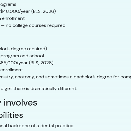
programs
$48,000/year (BLS, 2026)
m enrollment
 — no college courses required
elor’s degree required)
 program and school
$85,000/year (BLS, 2026)
 enrollment
chemistry, anatomy, and sometimes a bachelor’s degree for co
o get there is dramatically different.
 involves
ilities
onal backbone of a dental practice: