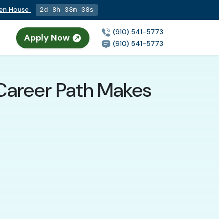
pen House
2d 8h 33m 37s
(910) 541-5773
Apply Now
(910) 541-5773
 Career Path Makes