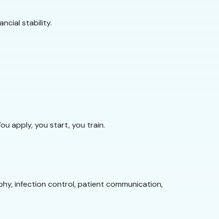
cial stability.
 apply, you start, you train.
phy, infection control, patient communication,