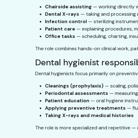
Chairside assisting
— working directly w
Dental X-rays
— taking and processing 
Infection control
— sterilizing instrume
Patient care
— explaining procedures, ma
Office tasks
— scheduling, charting, ins
The role combines hands-on clinical work, pa
Dental hygienist responsib
Dental hygienists focus primarily on preventiv
Cleanings (prophylaxis)
— scaling, pol
Periodontal assessments
— measuring 
Patient education
— oral hygiene instru
Applying preventive treatments
— flu
Taking X-rays and medical histories
The role is more specialized and repetitive —