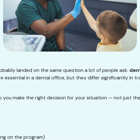
probably landed on the same question a lot of people ask:
dent
essential in a dental office, but they differ significantly in tra
 you make the right decision for your situation — not just t
ing on the program)