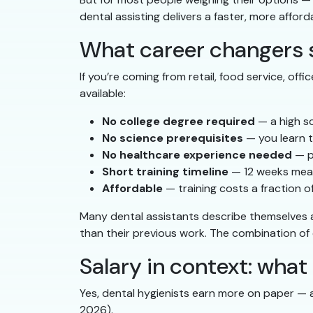
dental assisting delivers a faster, more afford
What career changers 
If you’re coming from retail, food service, off
available:
No college degree required
— a high sc
No science prerequisites
— you learn t
No healthcare experience needed
— p
Short training timeline
— 12 weeks mean
Affordable
— training costs a fraction 
Many dental assistants describe themselves 
than their previous work. The combination of c
Salary in context: wha
Yes, dental hygienists earn more on paper —
2026).