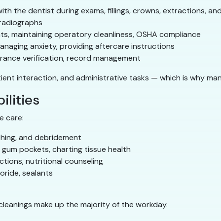
ith the dentist during exams, fillings, crowns, extractions, a
radiographs
nts, maintaining operatory cleanliness, OSHA compliance
naging anxiety, providing aftercare instructions
urance verification, record management
tient interaction, and administrative tasks — which is why ma
ilities
e care:
ishing, and debridement
gum pockets, charting tissue health
ctions, nutritional counseling
oride, sealants
 cleanings make up the majority of the workday.