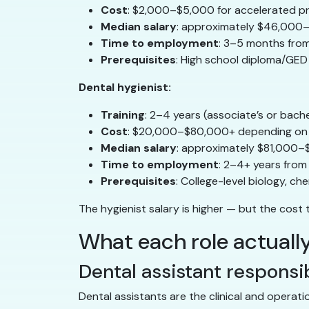
Cost
: $2,000–$5,000 for accelerated 
Median salary
: approximately $46,000–
Time to employment
: 3–5 months fro
Prerequisites
: High school diploma/GED
Dental hygienist:
Training
: 2–4 years (associate’s or bach
Cost
: $20,000–$80,000+ depending on
Median salary
: approximately $81,000–
Time to employment
: 2–4+ years from
Prerequisites
: College-level biology, 
The hygienist salary is higher — but the cost t
What each role actually
Dental assistant responsib
Dental assistants are the clinical and operati