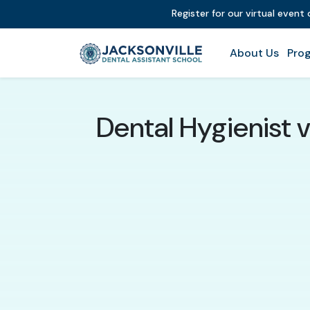
Register for our virtual event
About Us
Prog
Dental Hygienist 