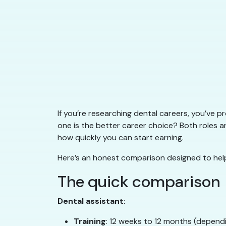
If you’re researching dental careers, you’ve 
one is the better career choice? Both roles are 
how quickly you can start earning.
Here’s an honest comparison designed to help
The quick comparison
Dental assistant:
Training
: 12 weeks to 12 months (depend