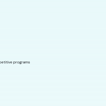
mpetitive programs