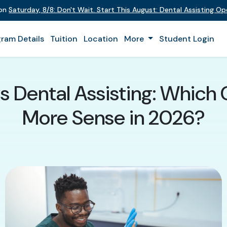
 on
Saturday
,
8/8
:
Don't Wait. Start This August: Dental Assisting O
ram Details
Tuition
Location
More
Student Login
vs Dental Assisting: Which
More Sense in 2026?