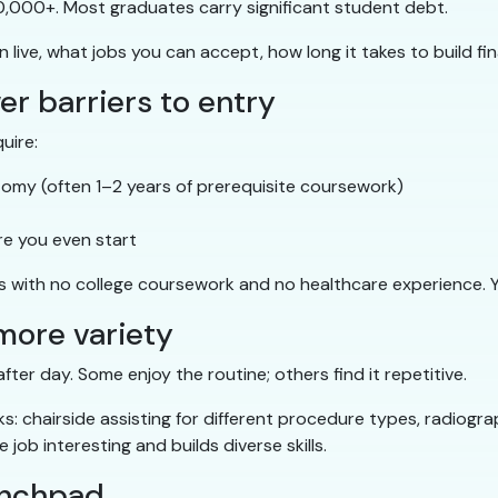
,000+. Most graduates carry significant student debt.
ive, what jobs you can accept, how long it takes to build finan
wer barriers to entry
uire:
atomy (often 1–2 years of prerequisite coursework)
re you even start
with no college coursework and no healthcare experience. You
 more variety
fter day. Some enjoy the routine; others find it repetitive.
s: chairside assisting for different procedure types, radiogra
job interesting and builds diverse skills.
aunchpad