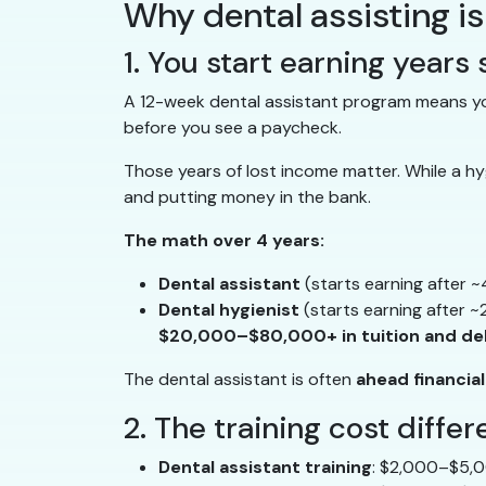
Why dental assisting is
1. You start earning years
A 12-week dental assistant program means you
before you see a paycheck.
Those years of lost income matter. While a hygi
and putting money in the bank.
The math over 4 years:
Dental assistant
(starts earning after 
Dental hygienist
(starts earning after ~
$20,000–$80,000+ in tuition and de
The dental assistant is often
ahead financial
2. The training cost diffe
Dental assistant training
: $2,000–$5,0