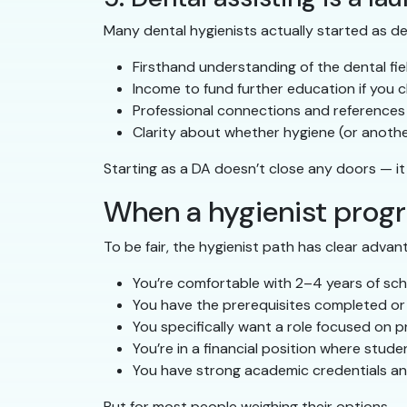
Many dental hygienists actually started as den
Firsthand understanding of the dental fie
Income to fund further education if you 
Professional connections and references
Clarity about whether hygiene (or another
Starting as a DA doesn’t close any doors — it 
When a hygienist prog
To be fair, the hygienist path has clear advant
You’re comfortable with 2–4 years of sc
You have the prerequisites completed or a
You specifically want a role focused on p
You’re in a financial position where stud
You have strong academic credentials an
But for most people weighing their options — 