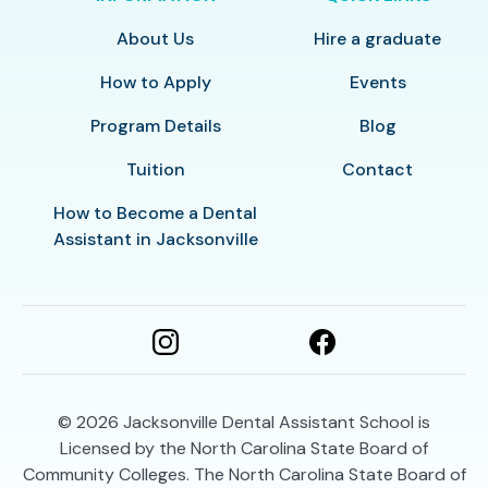
About Us
Hire a graduate
How to Apply
Events
Program Details
Blog
Tuition
Contact
How to Become a Dental
Assistant in Jacksonville
© 2026
Jacksonville Dental Assistant School is
Licensed by the North Carolina State Board of
Community Colleges. The North Carolina State Board of