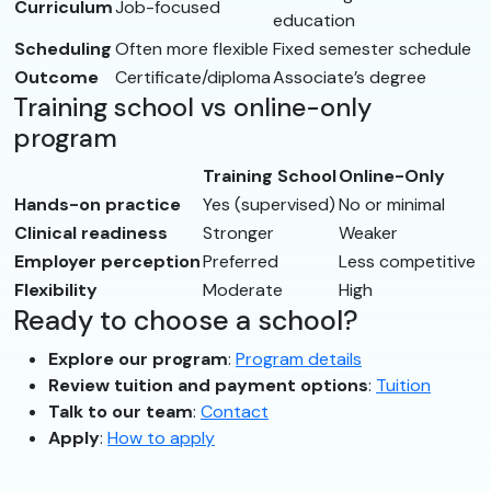
Curriculum
Job-focused
education
Scheduling
Often more flexible
Fixed semester schedule
Outcome
Certificate/diploma
Associate’s degree
Training school vs online-only
program
Training School
Online-Only
Hands-on practice
Yes (supervised)
No or minimal
Clinical readiness
Stronger
Weaker
Employer perception
Preferred
Less competitive
Flexibility
Moderate
High
Ready to choose a school?
Explore our program
:
Program details
Review tuition and payment options
:
Tuition
Talk to our team
:
Contact
Apply
:
How to apply