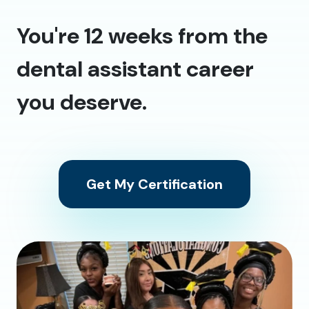
You're 12 weeks from the
dental assistant career
you deserve.
Get My Certification