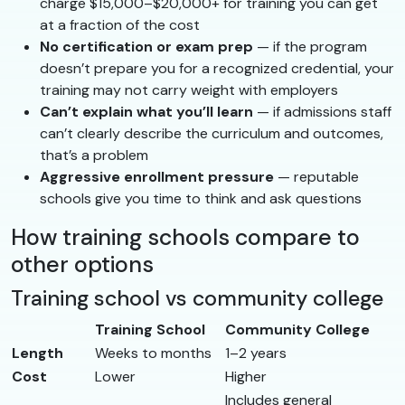
charge $15,000–$20,000+ for training you can get
at a fraction of the cost
No certification or exam prep
— if the program
doesn’t prepare you for a recognized credential, your
training may not carry weight with employers
Can’t explain what you’ll learn
— if admissions staff
can’t clearly describe the curriculum and outcomes,
that’s a problem
Aggressive enrollment pressure
— reputable
schools give you time to think and ask questions
How training schools compare to
other options
Training school vs community college
Training School
Community College
Length
Weeks to months
1–2 years
Cost
Lower
Higher
Includes general