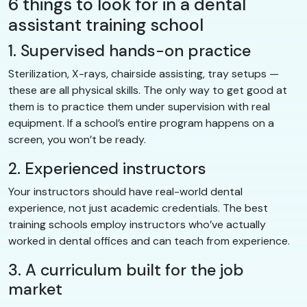
6 things to look for in a dental
assistant training school
1. Supervised hands-on practice
Sterilization, X-rays, chairside assisting, tray setups —
these are all physical skills. The only way to get good at
them is to practice them under supervision with real
equipment. If a school’s entire program happens on a
screen, you won’t be ready.
2. Experienced instructors
Your instructors should have real-world dental
experience, not just academic credentials. The best
training schools employ instructors who’ve actually
worked in dental offices and can teach from experience.
3. A curriculum built for the job
market