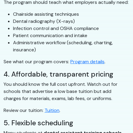
The program should teach what employers actually need:
Chairside assisting techniques
Dental radiography (X-rays)
Infection control and OSHA compliance
Patient communication and intake
Administrative workflow (scheduling, charting,
insurance)
See what our program covers:
Program details
.
4. Affordable, transparent pricing
You should know the full cost upfront. Watch out for
schools that advertise a low base tuition but add
charges for materials, exams, lab fees, or uniforms.
Review our tuition:
Tuition
.
5. Flexible scheduling
Many students at
dental assistant training schools