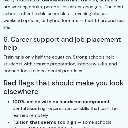
are working adults, parents, or career changers. The best
schools offer flexible schedules — evening classes,
weekend options, or hybrid formats — that fit around real
life.
6. Career support and job placement
help
Training is only half the equation. Strong schools help
students with resume preparation, interview skills, and
connections to local dental practices.
Red flags that should make you look
elsewhere
100% online with no hands-on component
—
dental assisting requires clinical skills that can’t be
learned remotely
Tuition that seems too high
— some schools