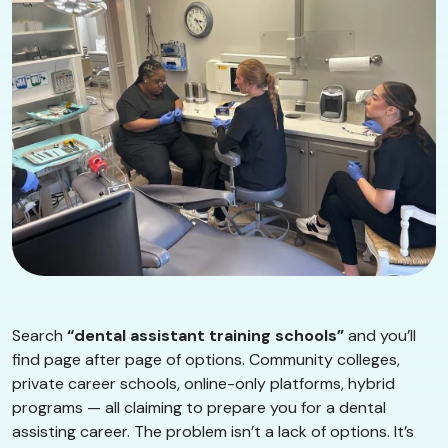
Search
“dental assistant training schools”
and you’ll
find page after page of options. Community colleges,
private career schools, online-only platforms, hybrid
programs — all claiming to prepare you for a dental
assisting career. The problem isn’t a lack of options. It’s