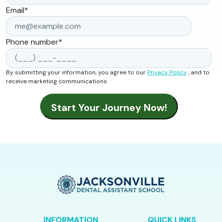
Email
*
Phone number
*
By submitting your information, you agree to our
Privacy Policy
, and to
receive marketing communications.
INFORMATION
QUICK LINKS