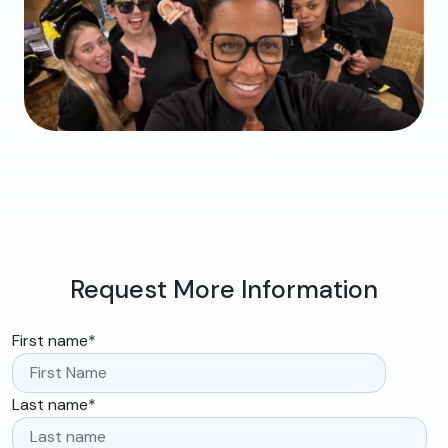
Request More Information
First name
*
Last name
*