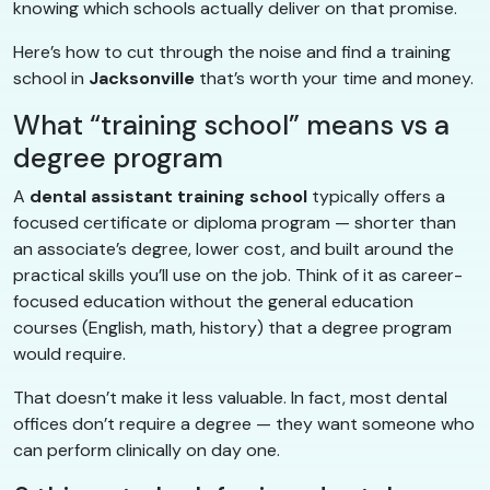
knowing which schools actually deliver on that promise.
Here’s how to cut through the noise and find a training
school in
Jacksonville
that’s worth your time and money.
What “training school” means vs a
degree program
A
dental assistant training school
typically offers a
focused certificate or diploma program — shorter than
an associate’s degree, lower cost, and built around the
practical skills you’ll use on the job. Think of it as career-
focused education without the general education
courses (English, math, history) that a degree program
would require.
That doesn’t make it less valuable. In fact, most dental
offices don’t require a degree — they want someone who
can perform clinically on day one.