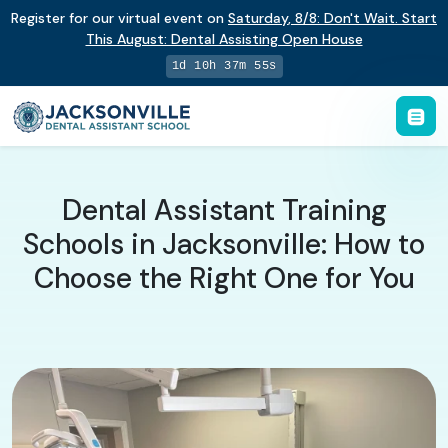
Register for our virtual event on
Saturday
,
8/8
:
Don't Wait. Start
This August: Dental Assisting Open House
1d 10h 37m 54s
Dental Assistant Training
Schools in Jacksonville: How to
Choose the Right One for You