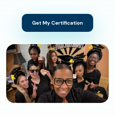
Get My Certification