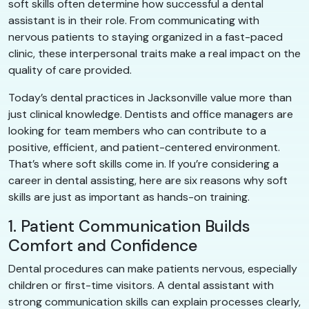
soft skills often determine how successful a dental
assistant is in their role. From communicating with
nervous patients to staying organized in a fast-paced
clinic, these interpersonal traits make a real impact on the
quality of care provided.
Today’s dental practices in Jacksonville value more than
just clinical knowledge. Dentists and office managers are
looking for team members who can contribute to a
positive, efficient, and patient-centered environment.
That’s where soft skills come in. If you’re considering a
career in dental assisting, here are six reasons why soft
skills are just as important as hands-on training.
1. Patient Communication Builds
Comfort and Confidence
Dental procedures can make patients nervous, especially
children or first-time visitors. A dental assistant with
strong communication skills can explain processes clearly,