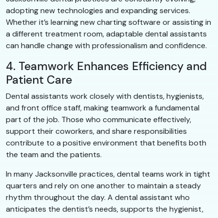
adopting new technologies and expanding services.
Whether it’s learning new charting software or assisting in
a different treatment room, adaptable dental assistants
can handle change with professionalism and confidence.
4. Teamwork Enhances Efficiency and
Patient Care
Dental assistants work closely with dentists, hygienists,
and front office staff, making teamwork a fundamental
part of the job. Those who communicate effectively,
support their coworkers, and share responsibilities
contribute to a positive environment that benefits both
the team and the patients.
In many Jacksonville practices, dental teams work in tight
quarters and rely on one another to maintain a steady
rhythm throughout the day. A dental assistant who
anticipates the dentist’s needs, supports the hygienist,