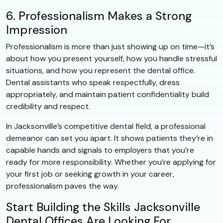
6. Professionalism Makes a Strong
Impression
Professionalism is more than just showing up on time—it’s
about how you present yourself, how you handle stressful
situations, and how you represent the dental office.
Dental assistants who speak respectfully, dress
appropriately, and maintain patient confidentiality build
credibility and respect.
In Jacksonville’s competitive dental field, a professional
demeanor can set you apart. It shows patients they’re in
capable hands and signals to employers that you’re
ready for more responsibility. Whether you’re applying for
your first job or seeking growth in your career,
professionalism paves the way.
Start Building the Skills Jacksonville
Dental Offices Are Looking For