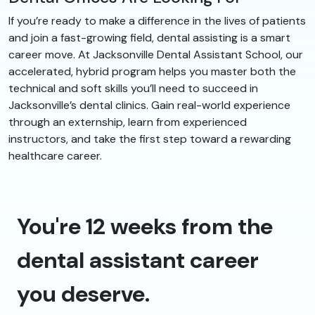
If you’re ready to make a difference in the lives of patients
and join a fast-growing field, dental assisting is a smart
career move. At Jacksonville Dental Assistant School, our
accelerated, hybrid program helps you master both the
technical and soft skills you’ll need to succeed in
Jacksonville’s dental clinics. Gain real-world experience
through an externship, learn from experienced
instructors, and take the first step toward a rewarding
healthcare career.
You're 12 weeks from the
dental assistant career
you deserve.