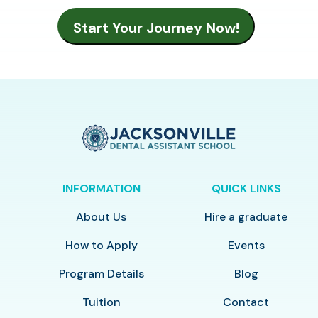
INFORMATION
QUICK LINKS
About Us
Hire a graduate
How to Apply
Events
Program Details
Blog
Tuition
Contact