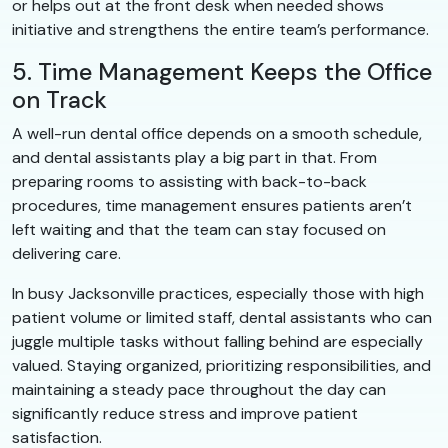
or helps out at the front desk when needed shows
initiative and strengthens the entire team’s performance.
5. Time Management Keeps the Office
on Track
A well-run dental office depends on a smooth schedule,
and dental assistants play a big part in that. From
preparing rooms to assisting with back-to-back
procedures, time management ensures patients aren’t
left waiting and that the team can stay focused on
delivering care.
In busy Jacksonville practices, especially those with high
patient volume or limited staff, dental assistants who can
juggle multiple tasks without falling behind are especially
valued. Staying organized, prioritizing responsibilities, and
maintaining a steady pace throughout the day can
significantly reduce stress and improve patient
satisfaction.