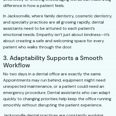
difference in how a patient feels.
In Jacksonville, where family dentistry, cosmetic dentistry,
and specialty practices are all growing rapidly, dental
assistants need to be attuned to each patient’s
emotional needs. Empathy isn’t just about kindness—it’s
about creating a safe and welcoming space for every
patient who walks through the door.
3. Adaptability Supports a Smooth
Workflow
No two days in a dental office are exactly the same.
Appointments may run behind, equipment might need
unexpected maintenance, or a patient could need an
emergency procedure. Dental assistants who can adapt
quickly to changing priorities help keep the office running
smoothly without disrupting the patient experience.
Jacksonville dental practices are constantly evolving,