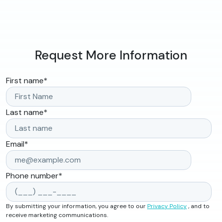
Request More Information
First name
*
Last name
*
Email
*
Phone number
*
By submitting your information, you agree to our
Privacy Policy
, and to
receive marketing communications.