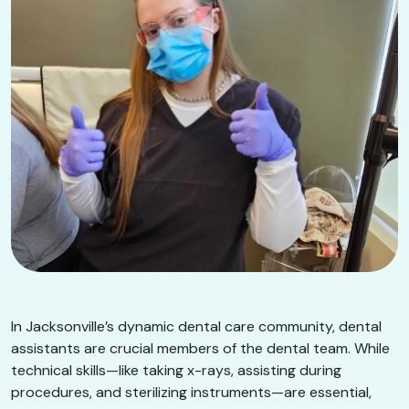
In Jacksonville’s dynamic dental care community, dental
assistants are crucial members of the dental team. While
technical skills—like taking x-rays, assisting during
procedures, and sterilizing instruments—are essential,