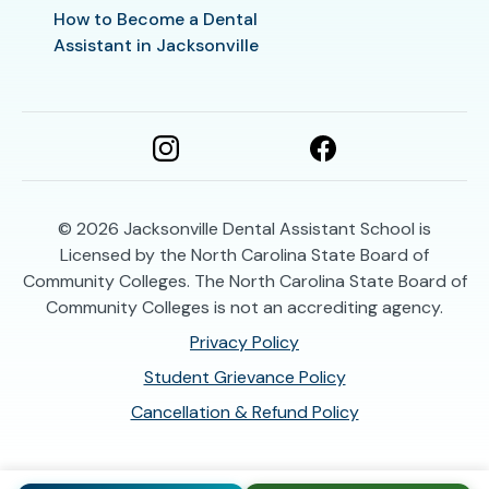
How to Become a Dental
Assistant in Jacksonville
© 2026
Jacksonville Dental Assistant School is
Licensed by the North Carolina State Board of
Community Colleges. The North Carolina State Board of
Community Colleges is not an accrediting agency.
Privacy Policy
Student Grievance Policy
Cancellation & Refund Policy