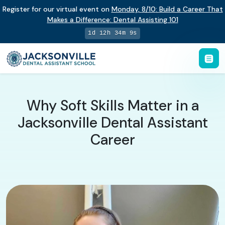
Register for our virtual event on
Monday
,
8/10
:
Build a Career That
Makes a Difference
:
Dental Assisting 101
1d 12h 34m 8s
Why Soft Skills Matter in a
Jacksonville Dental Assistant
Career