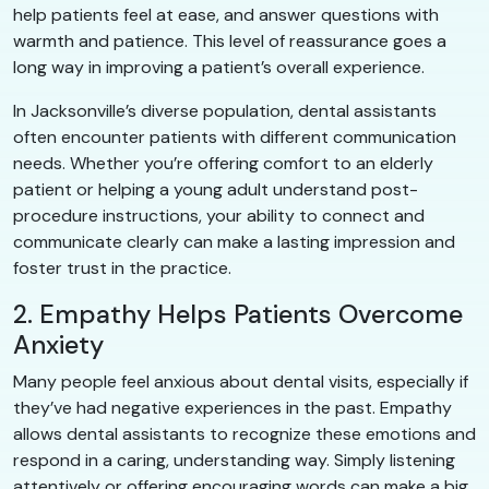
help patients feel at ease, and answer questions with
warmth and patience. This level of reassurance goes a
long way in improving a patient’s overall experience.
In Jacksonville’s diverse population, dental assistants
often encounter patients with different communication
needs. Whether you’re offering comfort to an elderly
patient or helping a young adult understand post-
procedure instructions, your ability to connect and
communicate clearly can make a lasting impression and
foster trust in the practice.
2. Empathy Helps Patients Overcome
Anxiety
Many people feel anxious about dental visits, especially if
they’ve had negative experiences in the past. Empathy
allows dental assistants to recognize these emotions and
respond in a caring, understanding way. Simply listening
attentively or offering encouraging words can make a big