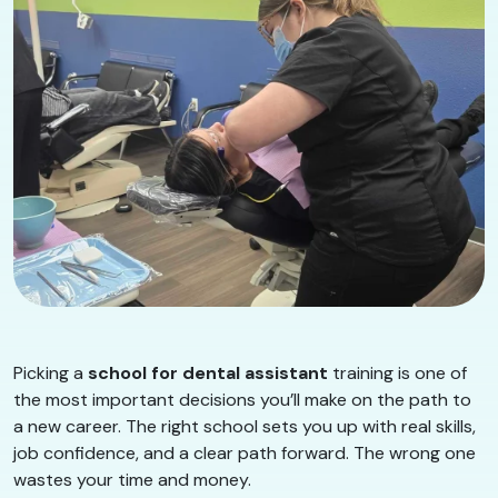
Picking a
school for dental assistant
training is one of
the most important decisions you’ll make on the path to
a new career. The right school sets you up with real skills,
job confidence, and a clear path forward. The wrong one
wastes your time and money.