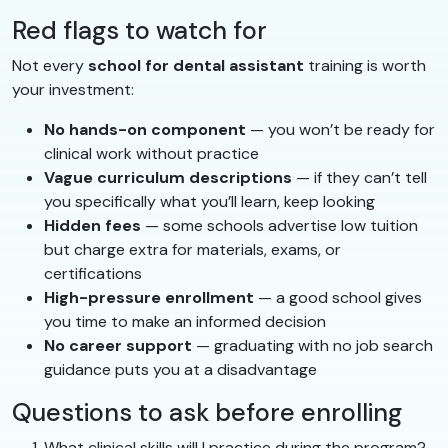
Red flags to watch for
Not every
school for dental assistant
training is worth
your investment:
No hands-on component
— you won’t be ready for
clinical work without practice
Vague curriculum descriptions
— if they can’t tell
you specifically what you’ll learn, keep looking
Hidden fees
— some schools advertise low tuition
but charge extra for materials, exams, or
certifications
High-pressure enrollment
— a good school gives
you time to make an informed decision
No career support
— graduating with no job search
guidance puts you at a disadvantage
Questions to ask before enrolling
What clinical skills will I practice during the program?