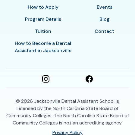
How to Apply
Events
Program Details
Blog
Tuition
Contact
How to Become a Dental
Assistant in Jacksonville
© 2026
Jacksonville Dental Assistant School is
Licensed by the North Carolina State Board of
Community Colleges. The North Carolina State Board of
Community Colleges is not an accrediting agency.
Privacy Policy