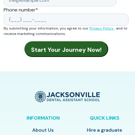
Phone number
*
By submitting your information, you agree to our
Privacy Policy
, and to
receive marketing communications.
INFORMATION
QUICK LINKS
About Us
Hire a graduate