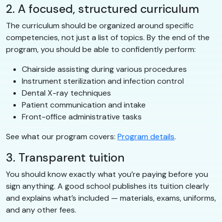
2. A focused, structured curriculum
The curriculum should be organized around specific
competencies, not just a list of topics. By the end of the
program, you should be able to confidently perform:
Chairside assisting during various procedures
Instrument sterilization and infection control
Dental X-ray techniques
Patient communication and intake
Front-office administrative tasks
See what our program covers:
Program details
.
3. Transparent tuition
You should know exactly what you’re paying before you
sign anything. A good school publishes its tuition clearly
and explains what’s included — materials, exams, uniforms,
and any other fees.