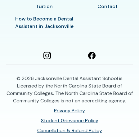
Tuition
Contact
How to Become a Dental
Assistant in Jacksonville
© 2026
Jacksonville Dental Assistant School is
Licensed by the North Carolina State Board of
Community Colleges. The North Carolina State Board of
Community Colleges is not an accrediting agency.
Privacy Policy
Student Grievance Policy
Cancellation & Refund Policy