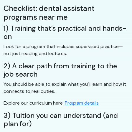
Checklist: dental assistant
programs near me
1) Training that’s practical and hands-
on
Look for a program that includes supervised practice—
not just reading and lectures.
2) A clear path from training to the
job search
You should be able to explain what you’ll learn and how it
connects to real duties.
Explore our curriculum here:
Program details
.
3) Tuition you can understand (and
plan for)