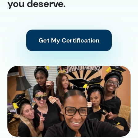
you deserve.
Get My Certification