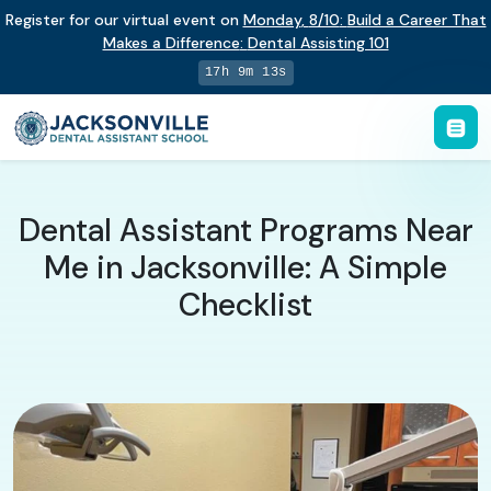
Register for our virtual event on
Monday
,
8/10
:
Build a Career That
Makes a Difference
:
Dental Assisting 101
17h 9m 12s
Dental Assistant Programs Near
Me in Jacksonville: A Simple
Checklist