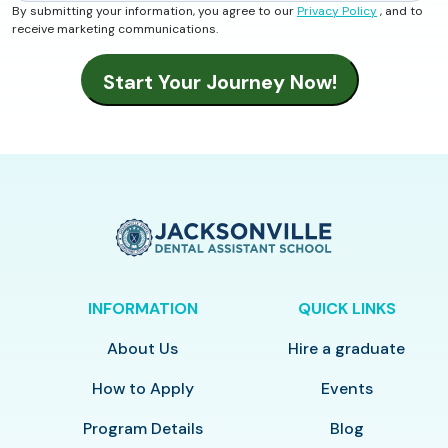
By submitting your information, you agree to our
Privacy Policy
, and to
receive marketing communications.
INFORMATION
QUICK LINKS
About Us
Hire a graduate
How to Apply
Events
Program Details
Blog