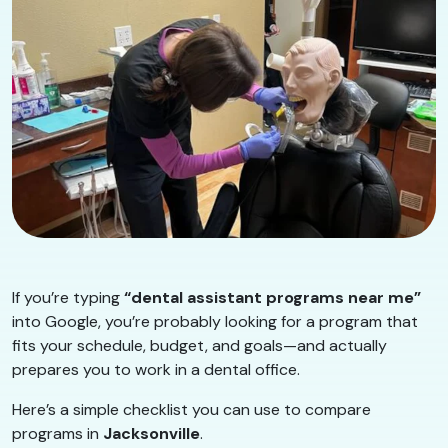
If you’re typing
“dental assistant programs near me”
into Google, you’re probably looking for a program that
fits your schedule, budget, and goals—and actually
prepares you to work in a dental office.
Here’s a simple checklist you can use to compare
programs in
Jacksonville
.