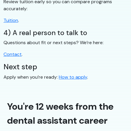
Review tuition early so you can compare programs
accurately:
Tuition
.
4) A real person to talk to
Questions about fit or next steps? We’re here:
Contact
.
Next step
Apply when you’re ready:
How to apply
.
You're 12 weeks from the
dental assistant career