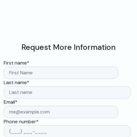
Request More Information
First name
*
Last name
*
Email
*
Phone number
*