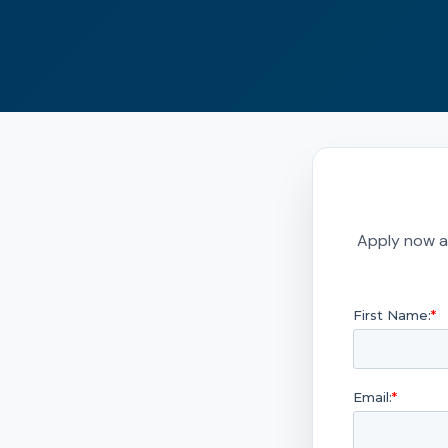
Apply now a