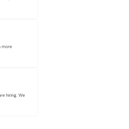
 a more
re hiring. We