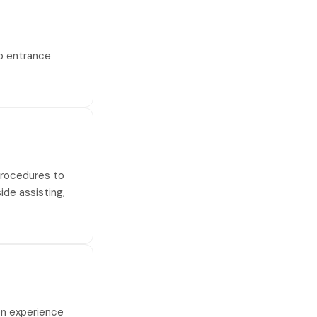
no entrance
 procedures to
side assisting,
on experience