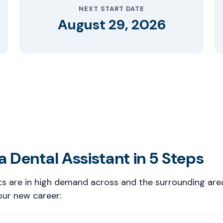
NEXT START DATE
August 29, 2026
 Dental Assistant in 5 Steps
ts are in high demand across and the surrounding are
our new career: