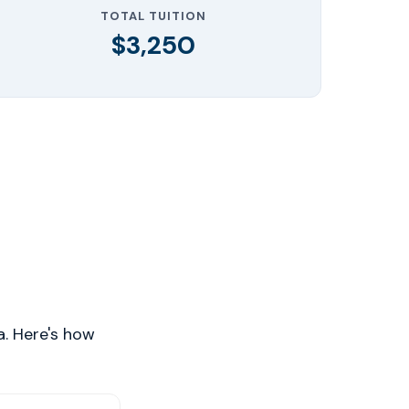
TOTAL TUITION
$3,250
a. Here's how