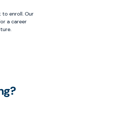
to enroll. Our
or a career
ture.
ng?