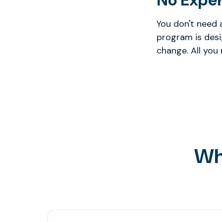
No Expe
You don't need 
program is desi
change. All you
Wh