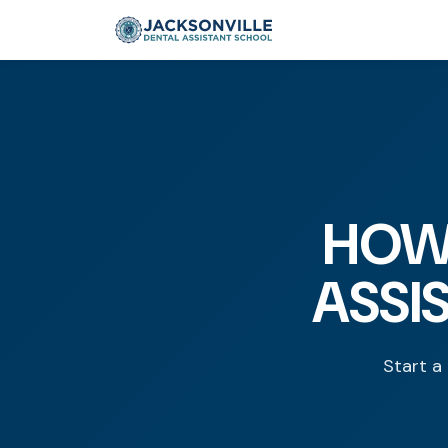
HOW
ASSI
Start a 