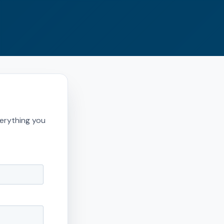
erything you