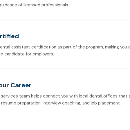
guidance of licensed professionals.
rtified
dental assistant certification as part of the program, making you
e candidate for employers.
Your Career
 services team helps connect you with local dental offices that a
h resume preparation, interview coaching, and job placement.