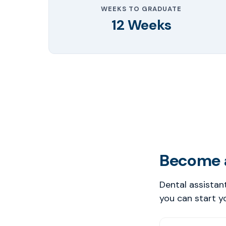
WEEKS TO GRADUATE
12 Weeks
Become a
Dental assistan
you can start y