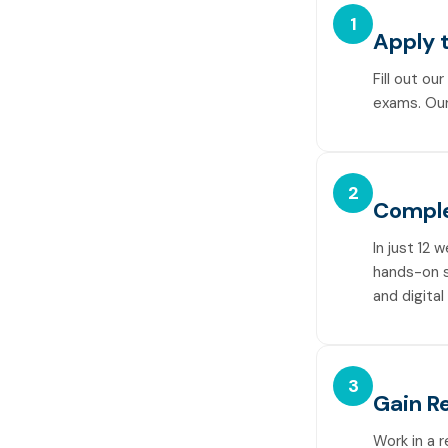
1
Apply t
Fill out ou
exams. Our
2
Comple
In just 12 
hands-on sk
and digital
3
Gain R
Work in a 