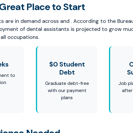
Great Place to Start
ts are in demand across and . According to the Burea
loyment of dental assistants is projected to grow mu
all occupations.
eks
$0 Student
C
Debt
S
ment to
ion
Graduate debt-free
Job pl
with our payment
afte
plans