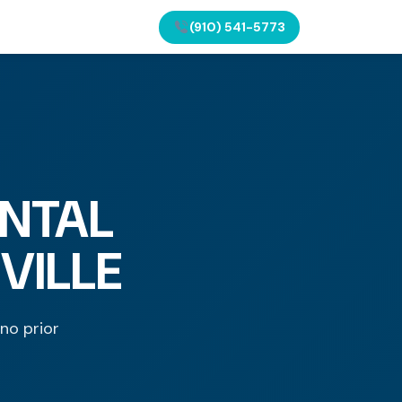
(910) 541-5773
NTAL
VILLE
 no prior