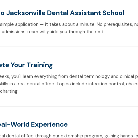
o Jacksonville Dental Assistant School
r simple application — it takes about a minute. No prerequisites, 
 admissions team will guide you through the rest.
te Your Training
weeks, you'll learn everything from dental terminology and clinical
ills in a real dental office. Topics include infection control, chair
 charting.
eal-World Experience
real dental office through our externship program, gaining hands-