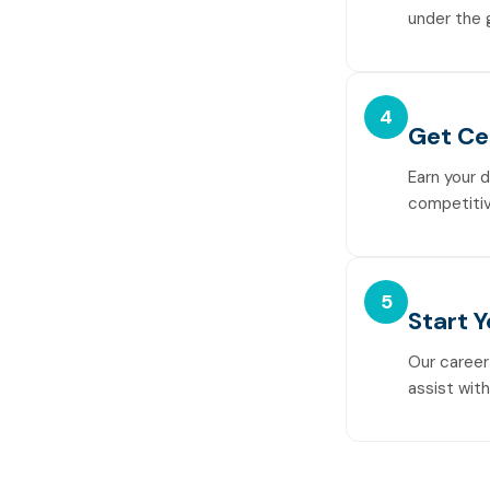
under the 
4
Get Ce
Earn your 
competitiv
5
Start 
Our career
assist wit