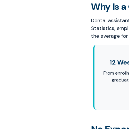
Why Is a 
Dental assistan
Statistics, emp
the average for 
12 We
From enroll
graduat