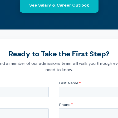
See Salary & Career Outlook
Ready to Take the First Step?
nd a member of our admissions team will walk you through ev
need to know.