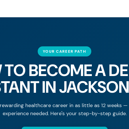
YOUR CAREER PATH
 TO BECOME A DE
STANT IN JACKSON
rewarding healthcare career in as little as 12 weeks —
experience needed. Here's your step-by-step guide.