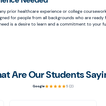
rience Needed
any prior healthcare experience or college coursework 
gned for people from all backgrounds who are ready f
 need is a desire to learn and a commitment to your fu
at Are Our Students Sayi
Google
5 (2)