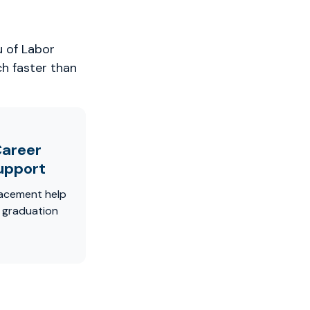
u of Labor
ch faster than
areer
upport
acement help
r graduation